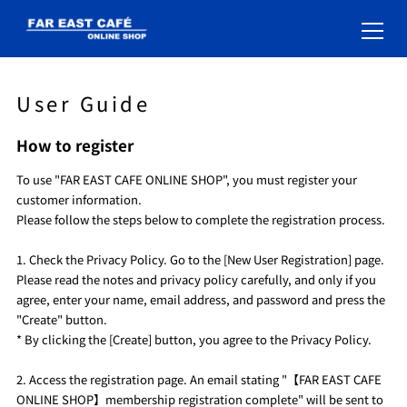
User Guide
How to register
To use "FAR EAST CAFE ONLINE SHOP", you must register your
customer information.
Please follow the steps below to complete the registration process.
1. Check the Privacy Policy. Go to the [New User Registration] page.
Please read the notes and privacy policy carefully, and only if you
agree, enter your name, email address, and password and press the
"Create" button.
* By clicking the [Create] button, you agree to the Privacy Policy.
2. Access the registration page. An email stating "【FAR EAST CAFE
ONLINE SHOP】membership registration complete" will be sent to