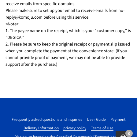
receive emails from specific domains.
Please make sure to set up your email to receive emails from no-
reply@komoju.com before using this service.
<Note>
1. The payee name on the receipt, which is your "customer copy," is
"DEGICA."
2. Please be sure to keep the original receipt or payment slip issued
when you complete the payment at the convenience store. (If you
cannot provide proof of payment, we may not be able to provide
support after the purchase.)
Frequently asked questions and inquiries
User Guide
Payment
Delivery Information
privacy policy
Terms of Use
0
Disclosure based on the Specified Commercial Transactions Act