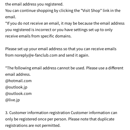
the email address you registered.
You can continue shopping by clicking the "Visit Shop" link in the
email.
*If you do not receive an email, it may be because the email address
you registered is incorrect or you have settings set up to only
receive emails from specific domains.
Please set up your email address so that you can receive emails
from noreply@e-fanclub.com and send it again.
*The following email address cannot be used. Please use a different
email address.
@hotmail.com
@outlook.jp
@outlook.com
@live.jp
3. Customer information registration Customer information can
only be registered once per person. Please note that duplicate
registrations are not permitted.