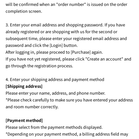
will be confirmed when an "order number" is issued on the order
completion screen.
3. Enter your email address and shopping password. If you have
already registered or are shopping with us for the second or
subsequent time, please enter your registered email address and
password and click the [Login] button.
After logging in, please proceed to [Purchase] again.
If you have not yet registered, please click "Create an account" and
go through the registration process.
4. Enter your shipping address and payment method
[Shipping address]
Please enter your name, address, and phone number.
*Please check carefully to make sure you have entered your address
and room number correctly.
[Payment method]
Please select from the payment methods displayed.
*Depending on your payment method, a billing address field may