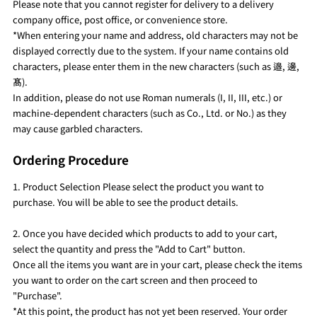
Please note that you cannot register for delivery to a delivery
company office, post office, or convenience store.
*When entering your name and address, old characters may not be
displayed correctly due to the system. If your name contains old
characters, please enter them in the new characters (such as 邉, 邊,
髙).
In addition, please do not use Roman numerals (I, II, III, etc.) or
machine-dependent characters (such as Co., Ltd. or No.) as they
may cause garbled characters.
Ordering Procedure
1. Product Selection Please select the product you want to
purchase. You will be able to see the product details.
2. Once you have decided which products to add to your cart,
select the quantity and press the "Add to Cart" button.
Once all the items you want are in your cart, please check the items
you want to order on the cart screen and then proceed to
"Purchase".
*At this point, the product has not yet been reserved. Your order