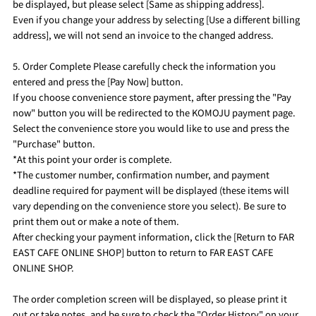
be displayed, but please select [Same as shipping address].
Even if you change your address by selecting [Use a different billing
address], we will not send an invoice to the changed address.
5. Order Complete Please carefully check the information you
entered and press the [Pay Now] button.
If you choose convenience store payment, after pressing the "Pay
now" button you will be redirected to the KOMOJU payment page.
Select the convenience store you would like to use and press the
"Purchase" button.
*At this point your order is complete.
*The customer number, confirmation number, and payment
deadline required for payment will be displayed (these items will
vary depending on the convenience store you select). Be sure to
print them out or make a note of them.
After checking your payment information, click the [Return to FAR
EAST CAFE ONLINE SHOP] button to return to FAR EAST CAFE
ONLINE SHOP.
The order completion screen will be displayed, so please print it
out or take notes, and be sure to check the "Order History" on your