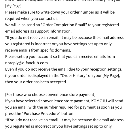
[My Page].
Please make sure to write down your order number as it will be
required when you contact us.
We will also send an "Order Completion Email" to your registered
email address as support information.
*If you do not receive an email, it may be because the email address
you registered is incorrect or you have settings set up to only
receive emails from specific domains.
Please set up your account so that you can receive emails from
noreply@e-fanclub.com.
Even if you do not receive the email due to your reception settings,
if your order is displayed in the "Order History" on your [My Page],
then your order has been accepted.
[For those who choose convenience store payment]
If you have selected convenience store payment, KOMOJU will send
you an email with the number required for payment as soon as you
press the "Purchase Procedure" button.
*If you do not receive an email, it may be because the email address
you registered is incorrect or you have settings set up to only